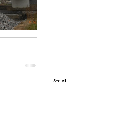
See All