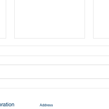
Kelly Road
McNa
ration
Address