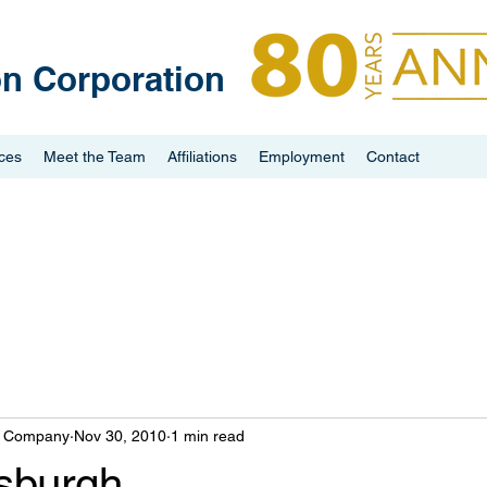
on Corporation
ices
Meet the Team
Affiliations
Employment
Contact
n Company
Nov 30, 2010
1 min read
tsburgh