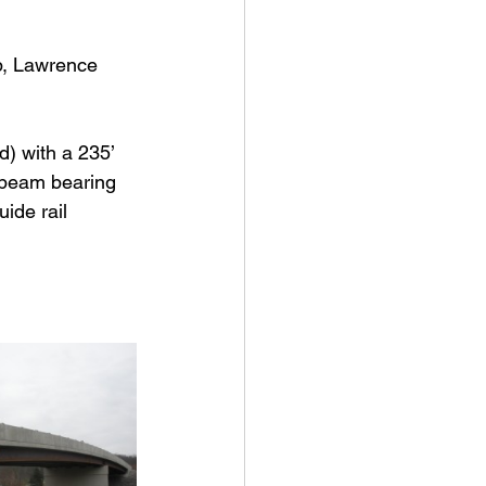
p, Lawrence 
) with a 235’ 
l beam bearing 
ide rail 