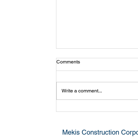
Comments
Girard 2
Write a comment...
Mekis Construction Corpo