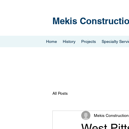
Mekis Constructi
Home
History
Projects
Specialty Serv
All Posts
Mekis Constructio
West Pit