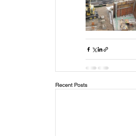
Recent Posts