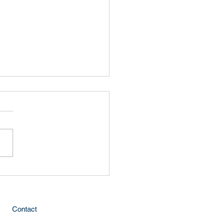
lly
Contact