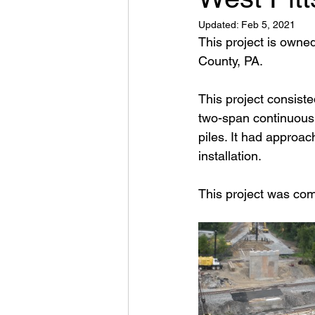
Updated:
Feb 5, 2021
This project is owne
County, PA.
This project consist
two-span continuous c
piles. It had approac
installation.
This project was co