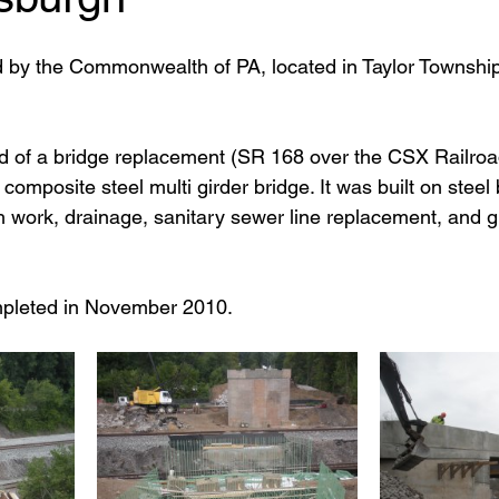
d by the Commonwealth of PA, located in Taylor Townshi
ed of a bridge replacement (SR 168 over the CSX Railroad
omposite steel multi girder bridge. It was built on stee
h work, drainage, sanitary sewer line replacement, and gu
mpleted in November 2010.