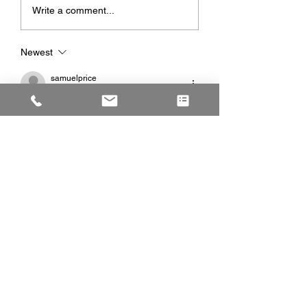
Write a comment...
Newest
samuelprice
Jun 29
Great post with practical advice for 
anyone considering exterior upgrades. 
Proper planning and professional 
installation always produce better long-
term results. Investing in 
driveway 
paving
 improves curb appeal while 
providing a smooth, durable surface that 
withstands daily vehicle traffic.
Like
Reply
martingray
Jun 18
After researching several firms, I found 