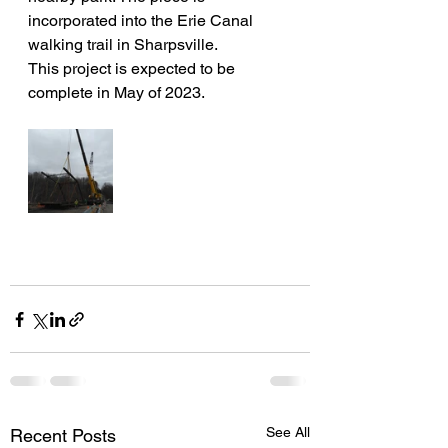
incorporated into the Erie Canal 
walking trail in Sharpsville. 
This project is expected to be 
complete in May of 2023.
See All
Recent Posts