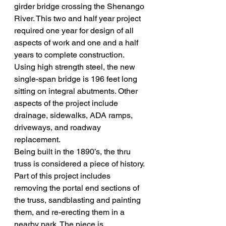
girder bridge crossing the Shenango 
River. This two and half year project 
required one year for design of all 
aspects of work and one and a half 
years to complete construction. 
Using high strength steel, the new 
single-span bridge is 196 feet long 
sitting on integral abutments. Other 
aspects of the project include 
drainage, sidewalks, ADA ramps, 
driveways, and roadway 
replacement. 
Being built in the 1890’s, the thru 
truss is considered a piece of history. 
Part of this project includes 
removing the portal end sections of 
the truss, sandblasting and painting 
them, and re-erecting them in a 
nearby park. The piece is 