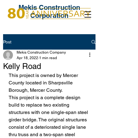
Mekis Construction
Corporation
Post
Mekis Construction Company
Apr 18, 2022
1 min read
Kelly Road
This project is owned by Mercer 
County located in Sharpsville 
Borough, Mercer County. 
This project is a complete design 
build to replace two existing 
structures with one single-span steel 
girder bridge. The original structures 
consist of a deteriorated single lane 
thru truss and a two-span steel 