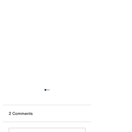
2 Comments
McNally
Smicksburg