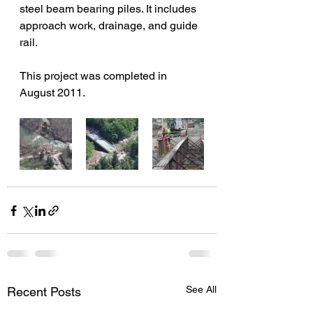
steel beam bearing piles. It includes 
approach work, drainage, and guide 
rail.
This project was completed in 
August 2011.
See All
Recent Posts